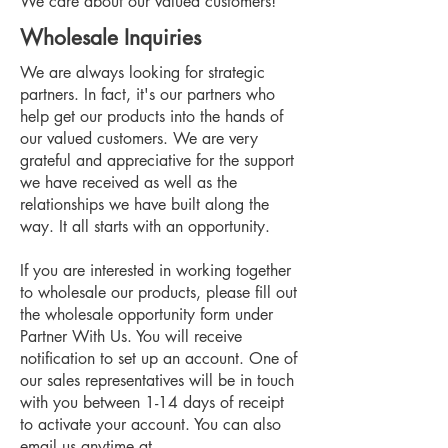
We care about our valued customers!
Wholesale Inquiries
We are always looking for strategic
partners. In fact, it's our partners who
help get our products into the hands of
our valued customers. We are very
grateful and appreciative for the support
we have received as well as the
relationships we have built along the
way. It all starts with an opportunity.
If you are interested in working together
to wholesale our products, please fill out
the wholesale opportunity form under
Partner With Us. You will receive
notification to set up an account. One of
our sales representatives will be in touch
with you between 1-14 days of receipt
to activate your account. You can also
email us anytime at