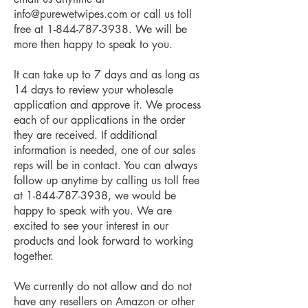
info@purewetwipes.com
or call us toll
free at
1-844-787-3938
. We will be
more then happy to speak to you.
It can take up to 7 days and as long as
14 days to review your wholesale
application and approve it. We process
each of our applications in the order
they are received. If additional
information is needed, one of our sales
reps will be in contact. You can always
follow up anytime by calling us toll free
at
1-844-787-3938
, we would be
happy to speak with you. We are
excited to see your interest in our
products and look forward to working
together.
We currently do not allow and do not
have any resellers on Amazon or other