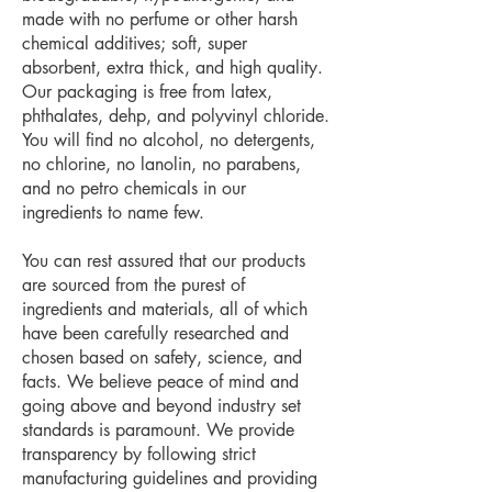
made with no perfume or other harsh
chemical additives; soft, super
absorbent, extra thick, and high quality.
Our packaging is free from latex,
phthalates, dehp, and polyvinyl chloride.
You will find no alcohol, no detergents,
no chlorine, no lanolin, no parabens,
and no petro chemicals in our
ingredients to name few.
You can rest assured that our products
are sourced from the purest of
ingredients and materials, all of which
have been carefully researched and
chosen based on safety, science, and
facts. We believe peace of mind and
going above and beyond industry set
standards is paramount. We provide
transparency by following strict
manufacturing guidelines and providing