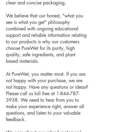
clear and concise packaging.
We believe that our honest, "what you
see is what you get" philosophy
combined with ongoing educational
support and reliable information relating
to our products is why our customers
choose PureWet for its purity, high
quality, safe ingredients, and plant
based materials.
At PureWet, you matter most. ​​If you are
not happy with your purchase, we are
not happy. ​Have any questions or ideas?
Please call us toll free at
1-844-787-
3938
. ​We need to hear from you to
make your experience right, answer all
questions, and listen to your valuable
feedback.