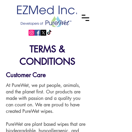
TERMS &
CONDITIONS
Customer Care
At PureWet, we put people, animals,
and the planet first. Our products are
made with passion and a quality you
can count on. We are proud to have
created PureWet wipes.
PureWet are plant based wipes that are
biodegradable, hypoallergenic, and