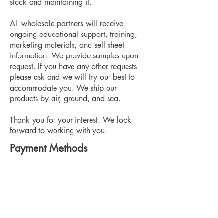
stock and maintaining it.
All wholesale partners will receive
ongoing educational support, training,
marketing materials, and sell sheet
information. We provide samples upon
request. If you have any other requests
please ask and we will try our best to
accommodate you. We ship our
products by air, ground, and sea.
Thank you for your interest. We look
forward to working with you.
Payment Methods
Visa, Visa Debit, Mastercard,
Mastercard Debit, Interac (etransfer),
Discover, Apple Pay, PayPal, Cheque,
COD,
Wire Transfer and special invoiced