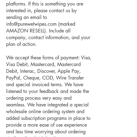
platforms. If this is something you are
interested in, please contact us by
sending an email to
info@purewetwipes.com
(marked
AMAZON RESELL). Include all
company, contact information, and your
plan of action.
We accept these forms of payment: Visa,
Visa Debit, Mastercard, Mastercard
Debit, Interac, Discover, Apple Pay,
PayPal, Cheque, COD, Wire Transfer
and special invoiced terms. We have
listened to your feedback and made the
ordering process very easy and
seamless. We have integrated a special
wholesale online ordering system and
added subscription programs in place to
provide a more ease of use experience
and less time worrying about ordering